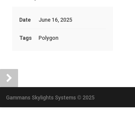
Date
June 16, 2025
Tags
Polygon
Gammans Skylights Systems © 2025