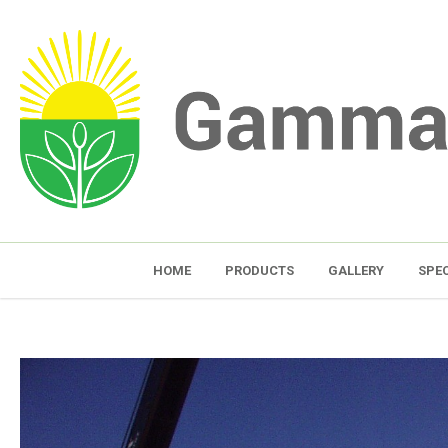
HOME
PRODUCTS
GALLERY
SPEC