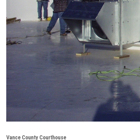
Vance County Courthouse